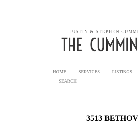
JUSTIN & STEPHEN CUMM
THE CUMMIN
HOME
SERVICES
LISTINGS
SEARCH
3513 BETHOV