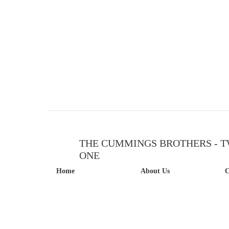
THE CUMMINGS BROTHERS - T
ONE
Home
About Us
C