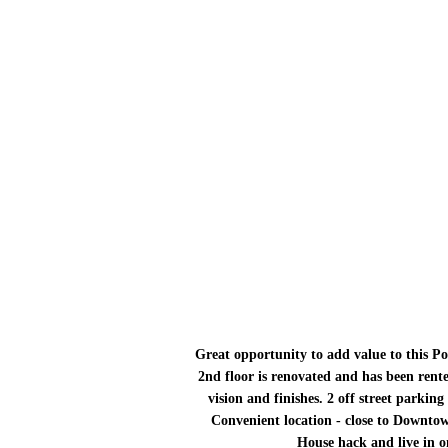
Great opportunity to add value to this Pol
2nd floor is renovated and has been rente
vision and finishes. 2 off street parking
Convenient location - close to Downtow
House hack and live in on