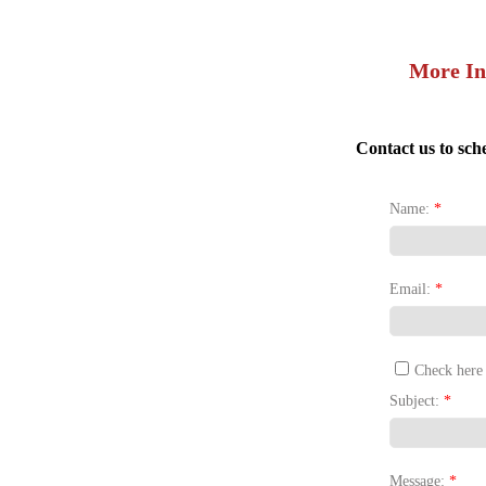
More In
Contact us to sch
Name:
*
Email:
*
Check here 
Subject:
*
Message:
*